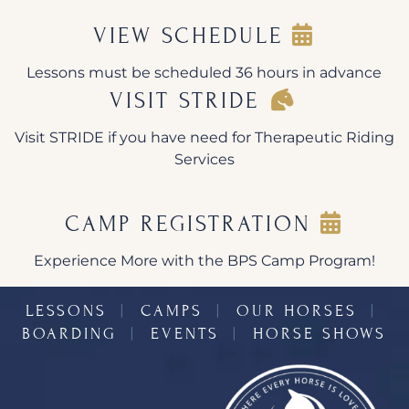
VIEW SCHEDULE
Lessons must be scheduled 36 hours in advance
VISIT STRIDE
Visit STRIDE if you have need for Therapeutic Riding
Services
CAMP REGISTRATION
Experience More with the BPS Camp Program!
LESSONS
︱
CAMPS
︱
OUR HORSES
︱
BOARDING
︱
EVENTS
︱
HORSE SHOWS