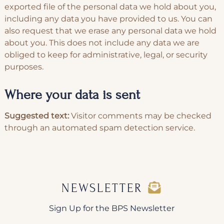
exported file of the personal data we hold about you,
including any data you have provided to us. You can
also request that we erase any personal data we hold
about you. This does not include any data we are
obliged to keep for administrative, legal, or security
purposes.
Where your data is sent
Suggested text:
Visitor comments may be checked
through an automated spam detection service.
NEWSLETTER
Sign Up for the BPS Newsletter