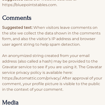
https://bluepointstables.com.
Comments
Suggested text:
When visitors leave comments on
the site we collect the data shown in the comments
form, and also the visitor’s IP address and browser
user agent string to help spam detection.
An anonymized string created from your email
address (also called a hash) may be provided to the
Gravatar service to see if you are using it. The Gravatar
service privacy policy is available here:
https://automattic.com/privacy/. After approval of your
comment, your profile picture is visible to the public
in the context of your comment.
Media