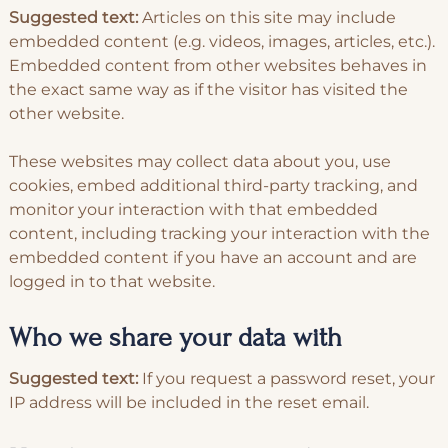
Suggested text:
Articles on this site may include
embedded content (e.g. videos, images, articles, etc.).
Embedded content from other websites behaves in
the exact same way as if the visitor has visited the
other website.
These websites may collect data about you, use
cookies, embed additional third-party tracking, and
monitor your interaction with that embedded
content, including tracking your interaction with the
embedded content if you have an account and are
logged in to that website.
Who we share your data with
Suggested text:
If you request a password reset, your
IP address will be included in the reset email.