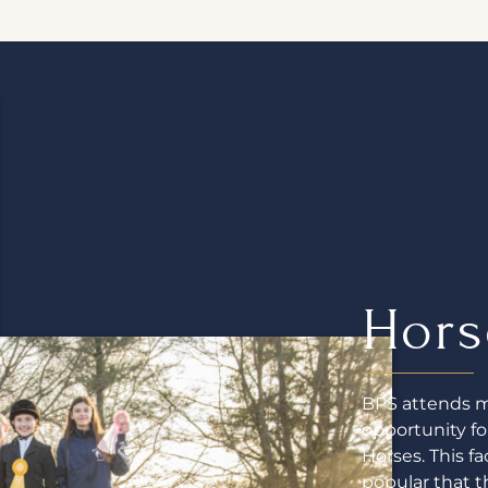
Hors
BPS attends mu
opportunity f
Horses. This f
popular that t