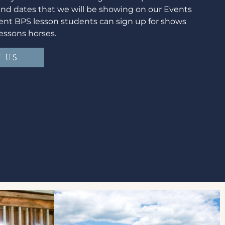
find dates that we will be showing on our Events
ent BPS lesson students can sign up for shows
essons horses.
 US