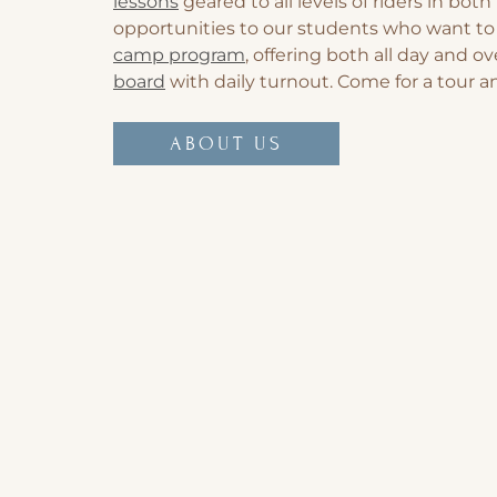
lessons
geared to all levels of riders in bo
opportunities to our students who want to 
camp program
, offering both all day and 
board
with daily turnout. Come for a tour 
ABOUT US