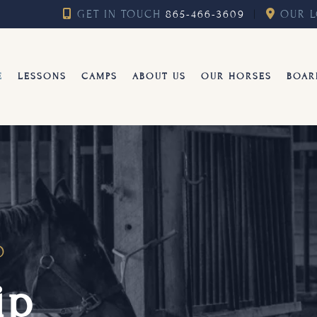
GET IN TOUCH
865-466-3609
︱
OUR L
E
LESSONS
CAMPS
ABOUT US
OUR HORSES
BOAR
D
ip