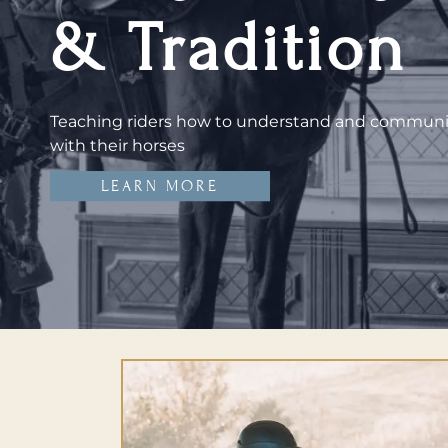
& Tradition
Teaching riders how to understand and commun
with their horses
LEARN MORE