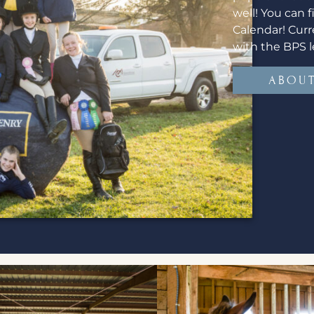
well! You can 
Calendar! Curr
with the BPS l
ABOUT